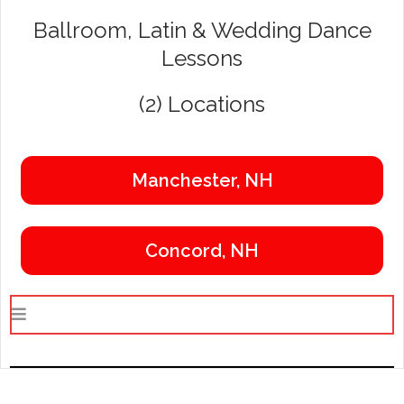
Ballroom, Latin & Wedding Dance
Lessons
(2) Locations
Manchester, NH
Concord, NH