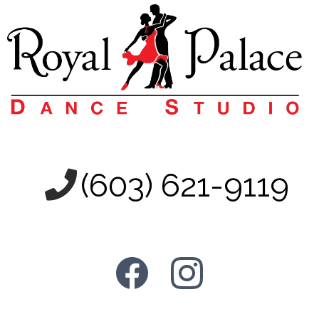
(603) 621-9119