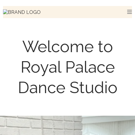
Welcome to
Royal Palace
Dance Studio